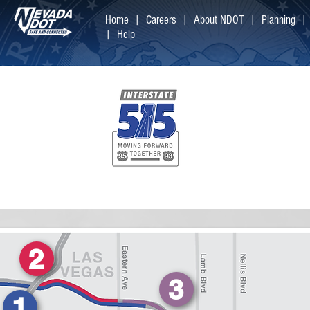
Home |
Careers
|
About NDOT |
Planning
|
Help
Welcome
You can learn
projects by cl
2
3
1