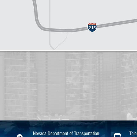
Nevada Department of Transportation
Tel