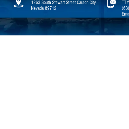
1263 South Stewart Street Carson City,
TTY
Nevada 89712
(63
Ema
Home |
Careers
|
About NDOT |
P